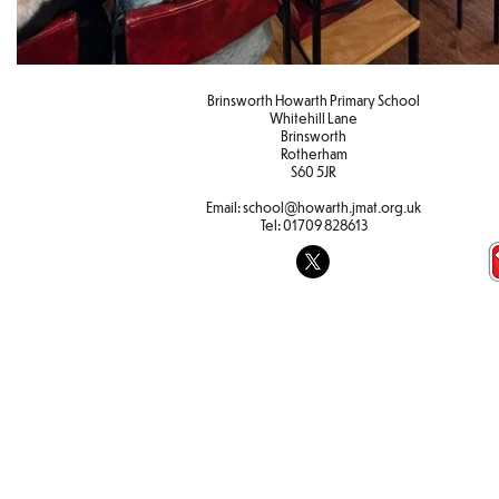
Brinsworth Howarth Primary School
Whitehill Lane
Brinsworth
Rotherham
S60 5JR
Email:
school@howarth.jmat.org.uk
Tel:
01709 828613