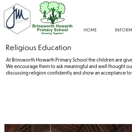
HOME
INFORM
Religious Education
At Brinsworth Howarth Primary School the children are given
We encourage them to ask meaningful and well thought out 
discussing religion confidently and show an acceptance tow
RE Pol