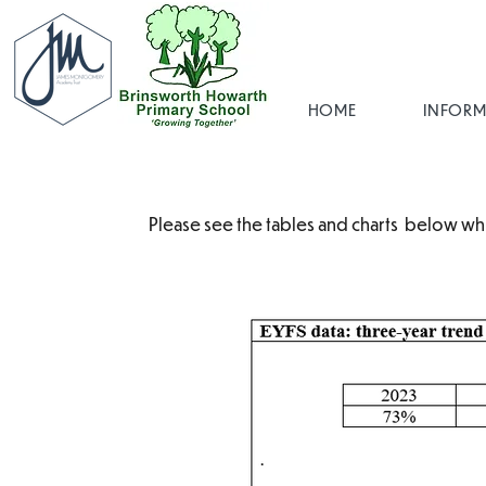
HOME
INFORM
Please see the tables and charts below wh