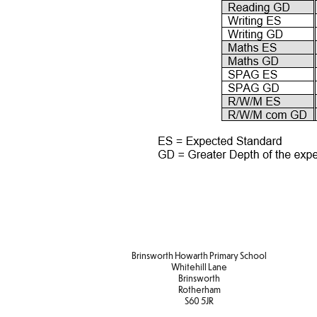
Brinsworth Howarth Primary School
Whitehill Lane
Brinsworth
Rotherham
S60 5JR