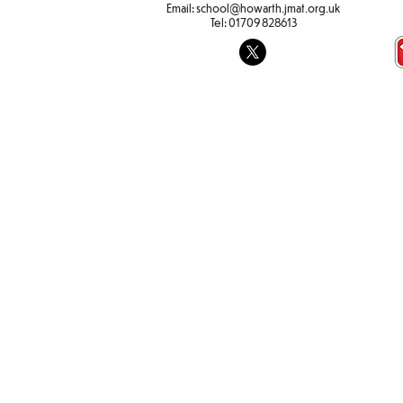
Email:
school@howarth.jmat.org.uk
Tel:
01709 828613