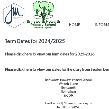
HOME
INFORM
Term Dates for 2024/2025
Please click
here
to view our term dates for 2025-2026.
Please click
here
to view our dates for the diary from Septembe
Brinsworth Howarth Primary School
Whitehill Lane
Brinsworth
Rotherham
S60 5JR
Email:
school@howarth.jmat.org.uk
Tel:
01709 828613