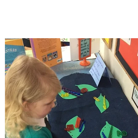
Ratio and
Times Tables
Proportion
Rock Stars