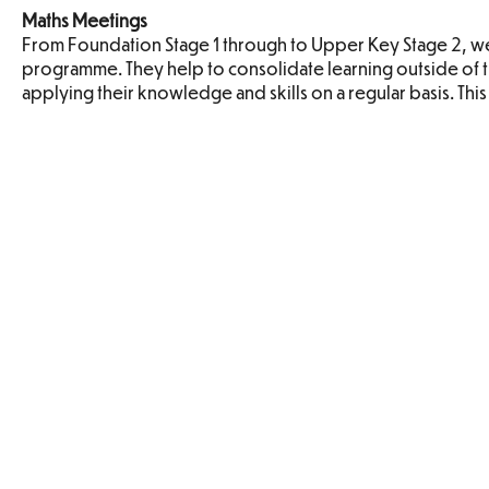
Maths Meetings
From Foundation Stage 1 through to Upper Key Stage 2, we 
programme. They help to consolidate learning outside of t
applying their knowledge and skills on a regular basis. Thi
Maths Policy
Addition and
Algeb
Subtraction
Fractions
Geometry
Geome
Properties of
Positi
Shapes
Directio
Movem