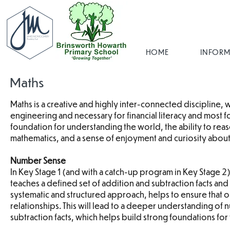
HOME
INFORM
Maths
Maths is a creative and highly inter-connected discipline, w
engineering and necessary for financial literacy and most
foundation for understanding the world, the ability to rea
mathematics, and a sense of enjoyment and curiosity about
Number Sense
In Key Stage 1 (and with a catch-up program in Key Stage
teaches a defined set of addition and subtraction facts and a
systematic and structured approach, helps to ensure that 
relationships. This will lead to a deeper understanding of
subtraction facts, which helps build strong foundations for