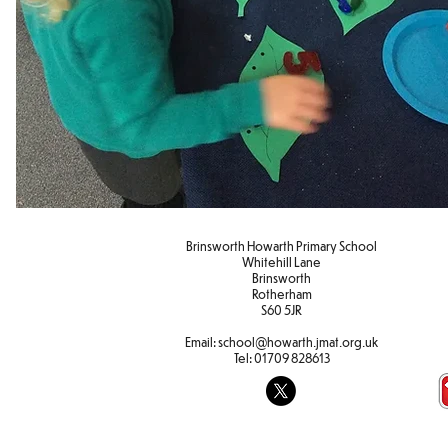
Brinsworth Howarth Primary School
Whitehill Lane
Brinsworth
Rotherham
S60 5JR
Email:
school@howarth.jmat.org.uk
Tel:
01709 828613